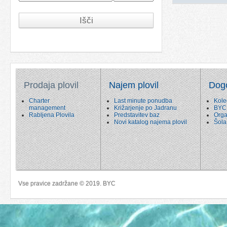
Išči
Prodaja plovil
Najem plovil
Dog
Charter
Last minute ponudba
Kole
management
Križarjenje po Jadranu
BYC
Rabljena Plovila
Predstavitev baz
Orga
Novi katalog najema plovil
Šola
Vse pravice zadržane © 2019. BYC