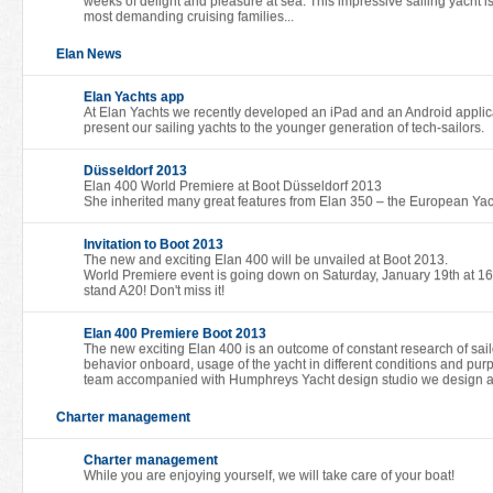
weeks of delight and pleasure at sea. This impressive sailing yacht i
most demanding cruising families...
Elan News
Elan Yachts app
At Elan Yachts we recently developed an iPad and an Android applicati
present our sailing yachts to the younger generation of tech-sailors.
Düsseldorf 2013
Elan 400 World Premiere at Boot Düsseldorf 2013
She inherited many great features from Elan 350 – the European Yach
Invitation to Boot 2013
The new and exciting Elan 400 will be unvailed at Boot 2013.
World Premiere event is going down on Saturday, January 19th at 16:
stand A20! Don't miss it!
Elan 400 Premiere Boot 2013
The new exciting Elan 400 is an outcome of constant research of sailor
behavior onboard, usage of the yacht in different conditions and pur
team accompanied with Humphreys Yacht design studio we design a 
Charter management
Charter management
While you are enjoying yourself, we will take care of your boat!