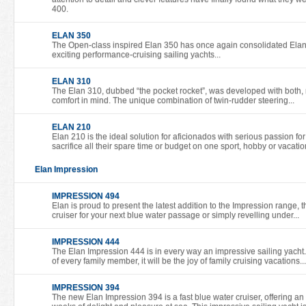
400.
ELAN 350
The Open-class inspired Elan 350 has once again consolidated Elan’s
exciting performance-cruising sailing yachts...
ELAN 310
The Elan 310, dubbed “the pocket rocket”, was developed with both,
comfort in mind. The unique combination of twin-rudder steering...
ELAN 210
Elan 210 is the ideal solution for aficionados with serious passion for
sacrifice all their spare time or budget on one sport, hobby or vacatio
Elan Impression
IMPRESSION 494
Elan is proud to present the latest addition to the Impression range, 
cruiser for your next blue water passage or simply revelling under...
IMPRESSION 444
The Elan Impression 444 is in every way an impressive sailing yacht
of every family member, it will be the joy of family cruising vacations...
IMPRESSION 394
The new Elan Impression 394 is a fast blue water cruiser, offering an 