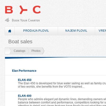
PRODAJA PLOVIL
NAJEM PLOVIL
VRE
Boat sales
Catalogs
Photos
Elan Performance
ELAN 450
The Elan 450 is developed for blue water sailing as well as family cru
of two worlds, she benefits from the VO70 inspired...
ELAN 400
People who admire elegant yet dynamic lines, demanding owners who
balance between comfort and performance, competitors looking for sp
attention to detail and clever features have finally found what they w