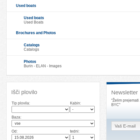
Used boats
Used boats
Used Boats
Brochures and Photos
Catalogs
Catalogs
Photos
Burin - ELAN - Images
Išči plovilo
Newsletter
"Želim prejemati
Tip plovila:
Kabin:
BYC"
Baza:
Od:
tedni: