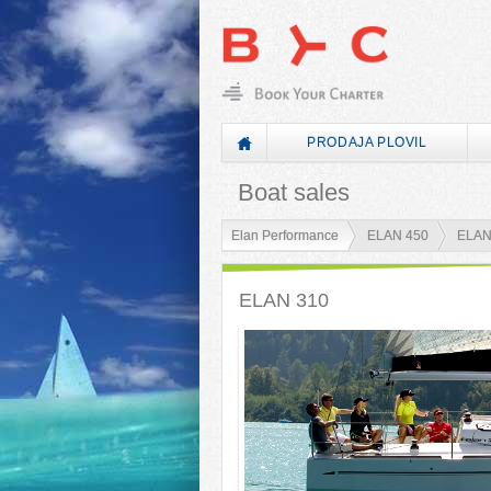
PRODAJA PLOVIL
Boat sales
Elan Performance
ELAN 450
ELAN
ELAN 310