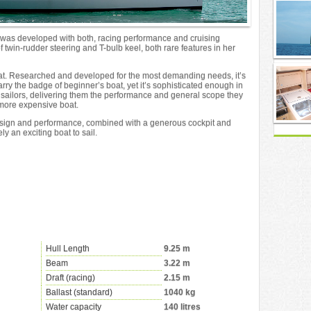
 was developed with both, racing performance and cruising
 twin-rudder steering and T-bulb keel, both rare features in her
boat. Researched and developed for the most demanding needs, it’s
carry the badge of beginner’s boat, yet it’s sophisticated enough in
te sailors, delivering them the performance and general scope they
 more expensive boat.
sign and performance, combined with a generous cockpit and
ly an exciting boat to sail.
Hull Length
9.25 m
Beam
3.22 m
Draft (racing)
2.15 m
Ballast (standard)
1040 kg
Water capacity
140 litres