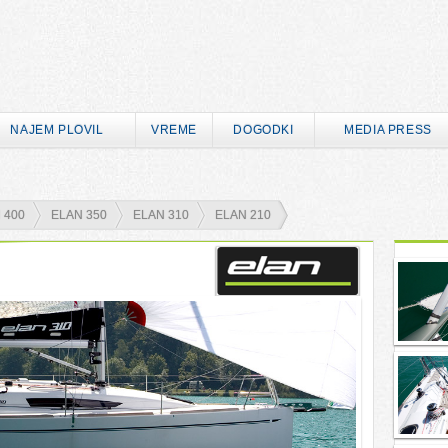
NAJEM PLOVIL
VREME
DOGODKI
MEDIA PRESS
 400
ELAN 350
ELAN 310
ELAN 210