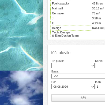
Fuel capacity
45 litres
Mainsail
30.15 m²
Gennaker
75 m²
J
3.58 m
E
4.13 m
Design
Rob Hum
Yacht Design
& Elan Design Team
Išči plovilo
Tip plovila:
Kabin:
Baza:
Od:
tedni:
Išči