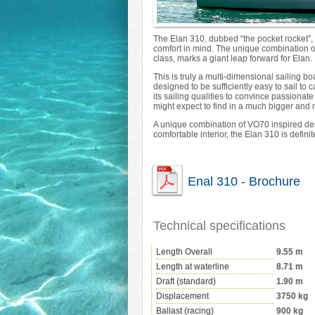
The Elan 310, dubbed “the pocket rocket”,
comfort in mind. The unique combination of
class, marks a giant leap forward for Elan.
This is truly a multi-dimensional sailing 
designed to be sufficiently easy to sail to 
its sailing qualities to convince passiona
might expect to find in a much bigger and
A unique combination of VO70 inspired de
comfortable interior, the Elan 310 is definite
Enal 310 - Brochure
Technical specifications
Length Overall
9.55 m
Length at waterline
8.71 m
Draft (standard)
1.90 m
Displacement
3750 kg
Ballast (racing)
900 kg