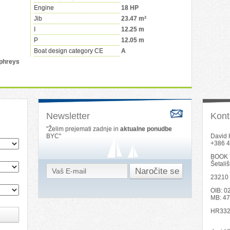
Engine
18 HP
Jib
23.47 m²
I
12.25 m
P
12.05 m
Boat design category CE
A
phreys
Newsletter
Kont
"Želim prejemati zadnje in
aktualne ponudbe
BYC"
David 
+386 4
BOOK 
Šetali
23210
OIB: 
MB: 4
HR332