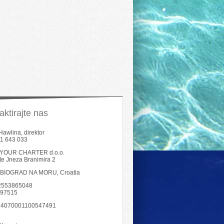
aktirajte nas
Hawlina, direktor
1 643 033
YOUR CHARTER d.o.o.
šte Jneza Branimira 2
 BIOGRAD NA MORU, Croatia
02553865048
797515
4070001100547491