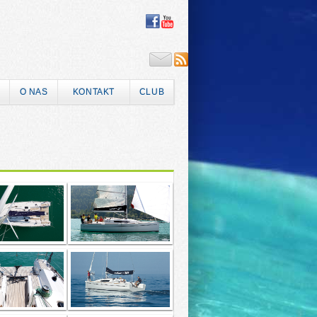
O NAS
KONTAKT
CLUB